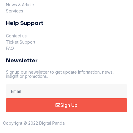
News & Article
Services
Help Support
Contact us
Ticket Support
FAQ
Newsletter
Signup our newsletter to get update information, news,
insight or promotions.
Sign Up
Copyright © 2022 Digital Panda