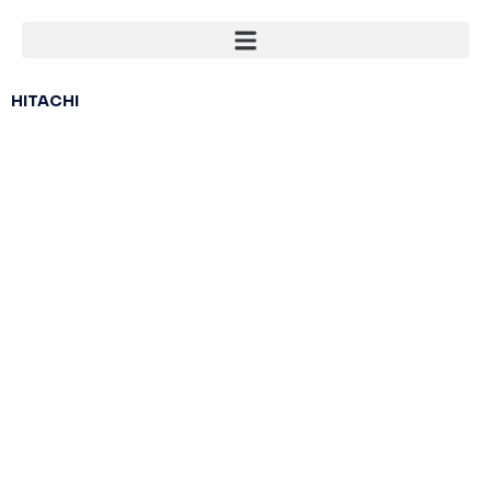
HITACHI