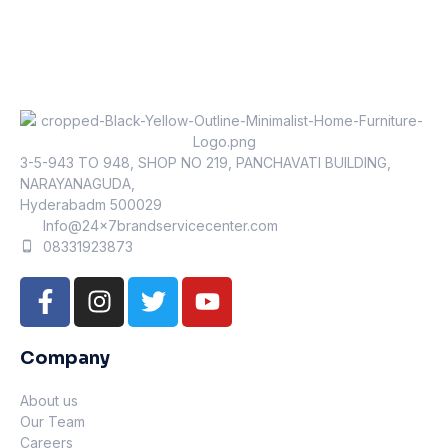
3-5-943 TO 948, SHOP NO 219, PANCHAVATI BUILDING,
NARAYANAGUDA,
Hyderabadm 500029
Info@24x7brandservicecenter.com
08331923873
Company
About us
Our Team
Careers