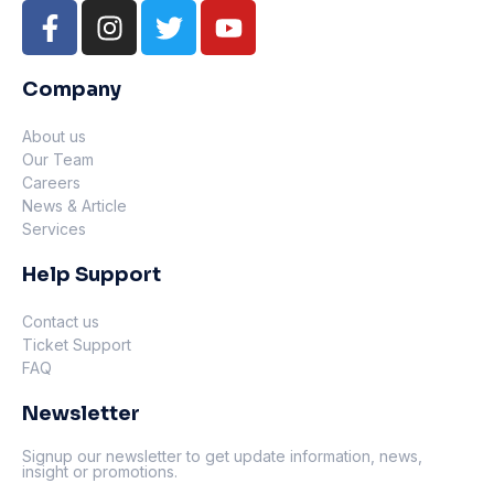
Company
About us
Our Team
Careers
News & Article
Services
Help Support
Contact us
Ticket Support
FAQ
Newsletter
Signup our newsletter to get update information, news,
insight or promotions.