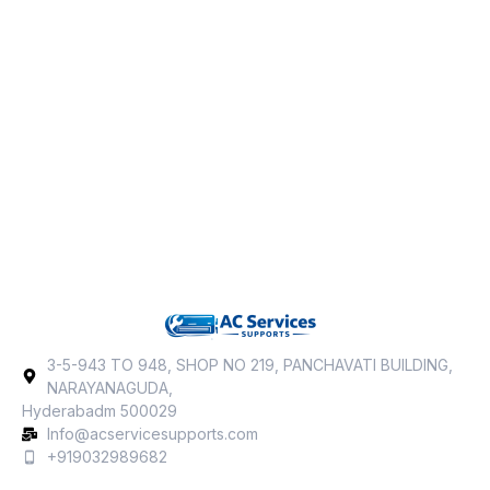
3-5-943 TO 948, SHOP NO 219, PANCHAVATI BUILDING,
NARAYANAGUDA,
Hyderabadm 500029
Info@acservicesupports.com
+919032989682‬